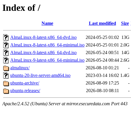
Index of /
Name
Last modified
Size
AlmaLinux-8-latest-x86_64-dvd.iso
2024-05-25 01:02
13G
AlmaLinux-8-latest-x86_64-minimal.iso
2024-05-25 01:01
2.0G
AlmaLinux-9-latest-x86_64-dvd.iso
2026-05-24 00:51
14G
AlmaLinux-9-latest-x86_64-minimal.iso
2026-05-24 00:44
2.6G
almalinux/
2026-08-10 01:21
-
ubuntu-20-live-server-amd64.iso
2023-03-14 16:02
1.4G
ubuntu-archive/
2026-08-09 17:25
-
ubuntu-releases/
2026-08-10 08:11
-
Apache/2.4.52 (Ubuntu) Server at mirror.esecuredata.com Port 443