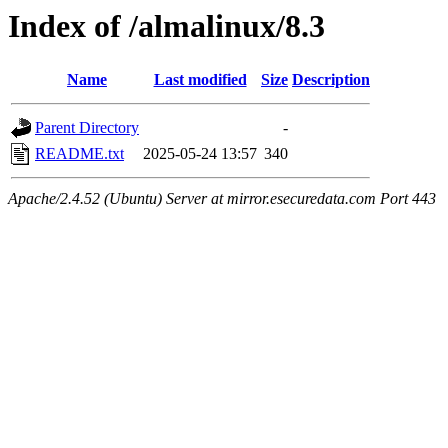
Index of /almalinux/8.3
Name
Last modified
Size
Description
Parent Directory
-
README.txt
2025-05-24 13:57
340
Apache/2.4.52 (Ubuntu) Server at mirror.esecuredata.com Port 443