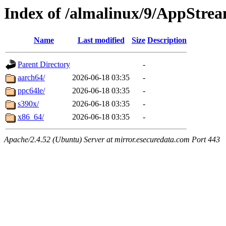
Index of /almalinux/9/AppStre
Name
Last modified
Size
Description
Parent Directory
-
aarch64/
2026-06-18 03:35
-
ppc64le/
2026-06-18 03:35
-
s390x/
2026-06-18 03:35
-
x86_64/
2026-06-18 03:35
-
Apache/2.4.52 (Ubuntu) Server at mirror.esecuredata.com Port 443