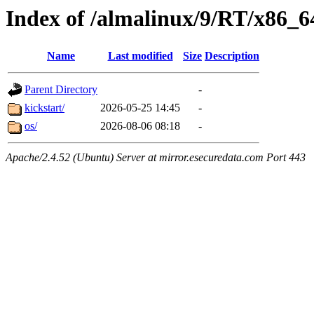
Index of /almalinux/9/RT/x86_6
Name
Last modified
Size
Description
Parent Directory
-
kickstart/
2026-05-25 14:45
-
os/
2026-08-06 08:18
-
Apache/2.4.52 (Ubuntu) Server at mirror.esecuredata.com Port 443