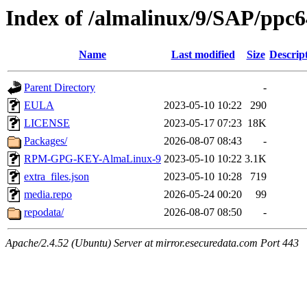
Index of /almalinux/9/SAP/ppc6
Name
Last modified
Size
Descrip
Parent Directory
-
EULA
2023-05-10 10:22
290
LICENSE
2023-05-17 07:23
18K
Packages/
2026-08-07 08:43
-
RPM-GPG-KEY-AlmaLinux-9
2023-05-10 10:22
3.1K
extra_files.json
2023-05-10 10:28
719
media.repo
2026-05-24 00:20
99
repodata/
2026-08-07 08:50
-
Apache/2.4.52 (Ubuntu) Server at mirror.esecuredata.com Port 443