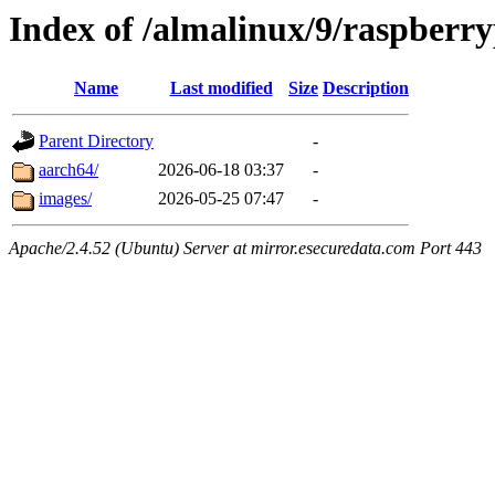
Index of /almalinux/9/raspberry
Name
Last modified
Size
Description
Parent Directory
-
aarch64/
2026-06-18 03:37
-
images/
2026-05-25 07:47
-
Apache/2.4.52 (Ubuntu) Server at mirror.esecuredata.com Port 443