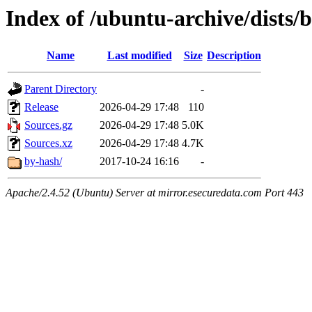
Index of /ubuntu-archive/dists/
Name
Last modified
Size
Description
Parent Directory
-
Release
2026-04-29 17:48
110
Sources.gz
2026-04-29 17:48
5.0K
Sources.xz
2026-04-29 17:48
4.7K
by-hash/
2017-10-24 16:16
-
Apache/2.4.52 (Ubuntu) Server at mirror.esecuredata.com Port 443