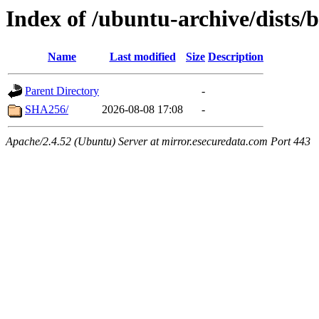
Index of /ubuntu-archive/dists/
Name
Last modified
Size
Description
Parent Directory
-
SHA256/
2026-08-08 17:08
-
Apache/2.4.52 (Ubuntu) Server at mirror.esecuredata.com Port 443