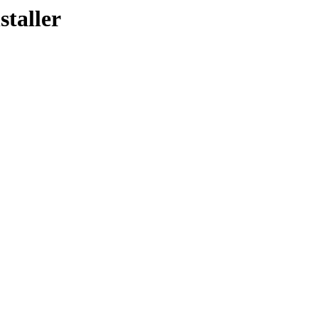
staller