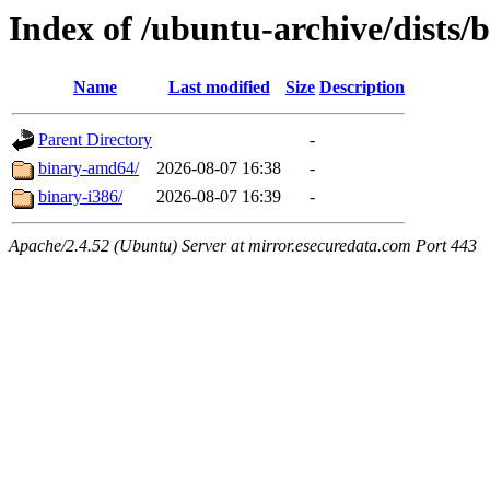
Index of /ubuntu-archive/dists/b
Name
Last modified
Size
Description
Parent Directory
-
binary-amd64/
2026-08-07 16:38
-
binary-i386/
2026-08-07 16:39
-
Apache/2.4.52 (Ubuntu) Server at mirror.esecuredata.com Port 443