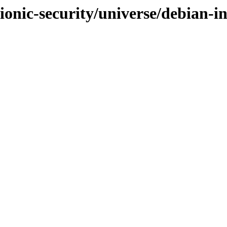
ionic-security/universe/debian-in