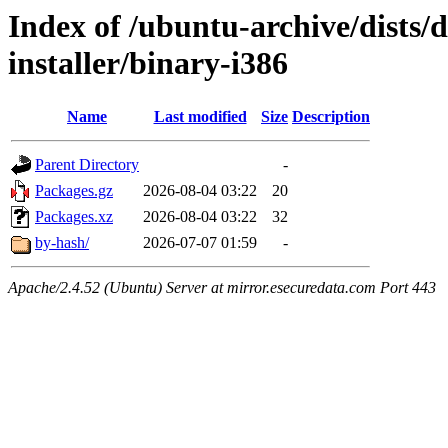
Index of /ubuntu-archive/dists/
installer/binary-i386
Name
Last modified
Size
Description
Parent Directory
-
Packages.gz
2026-08-04 03:22
20
Packages.xz
2026-08-04 03:22
32
by-hash/
2026-07-07 01:59
-
Apache/2.4.52 (Ubuntu) Server at mirror.esecuredata.com Port 443