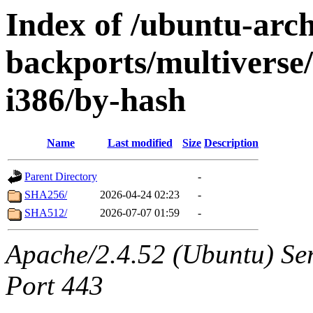
Index of /ubuntu-arch
backports/multiverse/
i386/by-hash
Name
Last modified
Size
Description
Parent Directory
-
SHA256/
2026-04-24 02:23
-
SHA512/
2026-07-07 01:59
-
Apache/2.4.52 (Ubuntu) Ser
Port 443