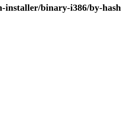
n-installer/binary-i386/by-hash