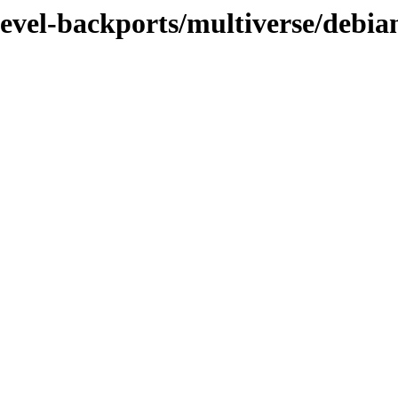
devel-backports/multiverse/debia