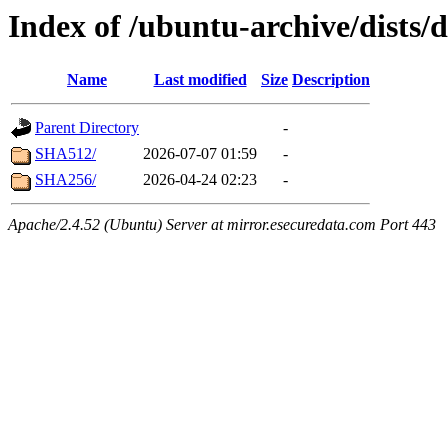
Index of /ubuntu-archive/dists/
Name
Last modified
Size
Description
Parent Directory
-
SHA512/
2026-07-07 01:59
-
SHA256/
2026-04-24 02:23
-
Apache/2.4.52 (Ubuntu) Server at mirror.esecuredata.com Port 443