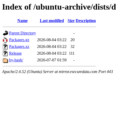
Index of /ubuntu-archive/dists/
Name
Last modified
Size
Description
Parent Directory
-
Packages.gz
2026-08-04 03:22
20
Packages.xz
2026-08-04 03:22
32
Release
2026-08-04 03:22
111
by-hash/
2026-07-07 01:59
-
Apache/2.4.52 (Ubuntu) Server at mirror.esecuredata.com Port 443