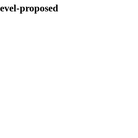
devel-proposed