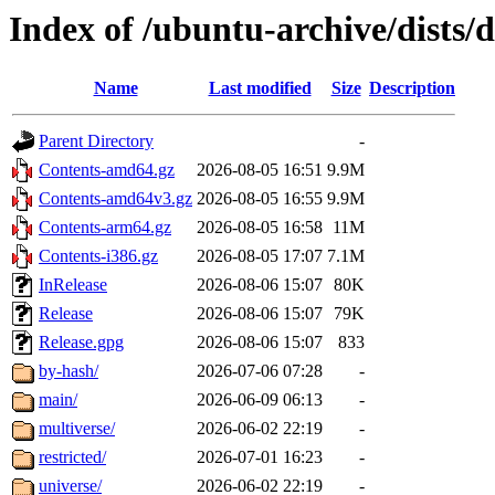
Index of /ubuntu-archive/dists/
Name
Last modified
Size
Description
Parent Directory
-
Contents-amd64.gz
2026-08-05 16:51
9.9M
Contents-amd64v3.gz
2026-08-05 16:55
9.9M
Contents-arm64.gz
2026-08-05 16:58
11M
Contents-i386.gz
2026-08-05 17:07
7.1M
InRelease
2026-08-06 15:07
80K
Release
2026-08-06 15:07
79K
Release.gpg
2026-08-06 15:07
833
by-hash/
2026-07-06 07:28
-
main/
2026-06-09 06:13
-
multiverse/
2026-06-02 22:19
-
restricted/
2026-07-01 16:23
-
universe/
2026-06-02 22:19
-