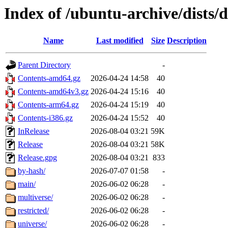
Index of /ubuntu-archive/dists/
Name
Last modified
Size
Description
Parent Directory
-
Contents-amd64.gz
2026-04-24 14:58
40
Contents-amd64v3.gz
2026-04-24 15:16
40
Contents-arm64.gz
2026-04-24 15:19
40
Contents-i386.gz
2026-04-24 15:52
40
InRelease
2026-08-04 03:21
59K
Release
2026-08-04 03:21
58K
Release.gpg
2026-08-04 03:21
833
by-hash/
2026-07-07 01:58
-
main/
2026-06-02 06:28
-
multiverse/
2026-06-02 06:28
-
restricted/
2026-06-02 06:28
-
universe/
2026-06-02 06:28
-