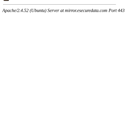
Apache/2.4.52 (Ubuntu) Server at mirror.esecuredata.com Port 443