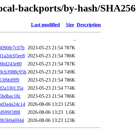
/focal-backports/by-hash/SHA256
Last modified
Size
Description
-
6090fe7c07b
2023-05-23 21:54
787K
11a2dc05ee8
2023-05-23 21:54
786K
46bd243e80
2023-05-23 21:54
787K
9cb3988c95b
2023-05-23 21:54
749K
3f6bffff9
2023-05-23 21:54
786K
f2a330135a
2023-05-23 21:54
774K
5bdbac18c
2023-05-23 21:54
786K
bd3a4a24c14
2026-08-06 13:23
125K
f699f3f88
2026-08-06 13:23
1.6K
28b5b0a6944
2026-08-06 13:23
123K