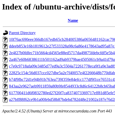
Index of /ubuntu-archive/dists
Name
Parent Directory
10f76ac690eee366db167edb65cb284005386a0656481162cac79
ddeeb853e16b1819612e27f533328a98c6a86e4178643ad95a87e
2e4f27b0fdfec71b5664cd4565e88ed5717da49875fdebcfdf5e5b
2a467e60b68386111b501162ad9ab9379bae4505061cb9a41d79a
c7e0c9718afa09e3485d77ed9a3c5504a72261778eca9f1a9e3ad85
22825c154c56d037ccc027dbe5a2e7f40057e4f2266648b770dfab
b74f9fbc72d1e94b91b763ea739f359e84efcc177df9f1ce76531c4
843aa2e9627aeb9911859a80b9fe8544933c8d6c64122b8cb65ba
617700411d6f0832780ed27f20f7ca8374073369717eff81d85efe5
a27bff88f62ce9b1a00febd58b87bdebd782d48e21002a187e76d
Apache/2.4.52 (Ubuntu) Server at mirror.esecuredata.com Port 443