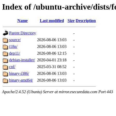
Index of /ubuntu-archive/dists/
Name
Last modified
Size
Description
Parent Directory
-
source/
2026-08-06 13:03
-
i18n/
2026-08-06 13:03
-
dep11/
2026-08-06 12:15
-
debian-installer/
2020-04-01 23:18
-
cnf/
2025-03-31 08:52
-
binary-i386/
2026-08-06 13:03
-
binary-amd64/
2026-08-06 13:03
-
Apache/2.4.52 (Ubuntu) Server at mirror.esecuredata.com Port 443