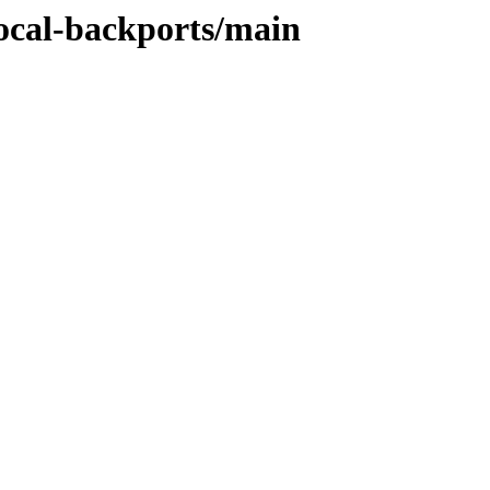
focal-backports/main