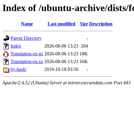
Index of /ubuntu-archive/dists/
Name
Last modified
Size
Description
Parent Directory
-
Index
2026-08-06 13:23
204
Translation-en.gz
2026-08-06 13:23
18K
Translation-en.xz
2026-08-06 13:23
16K
by-hash/
2019-10-18 03:50
-
Apache/2.4.52 (Ubuntu) Server at mirror.esecuredata.com Port 443