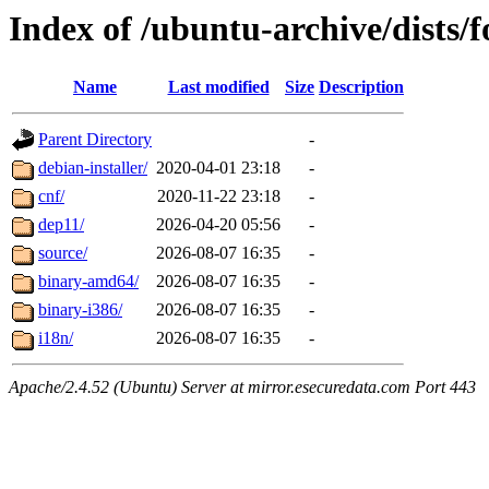
Index of /ubuntu-archive/dists/f
Name
Last modified
Size
Description
Parent Directory
-
debian-installer/
2020-04-01 23:18
-
cnf/
2020-11-22 23:18
-
dep11/
2026-04-20 05:56
-
source/
2026-08-07 16:35
-
binary-amd64/
2026-08-07 16:35
-
binary-i386/
2026-08-07 16:35
-
i18n/
2026-08-07 16:35
-
Apache/2.4.52 (Ubuntu) Server at mirror.esecuredata.com Port 443