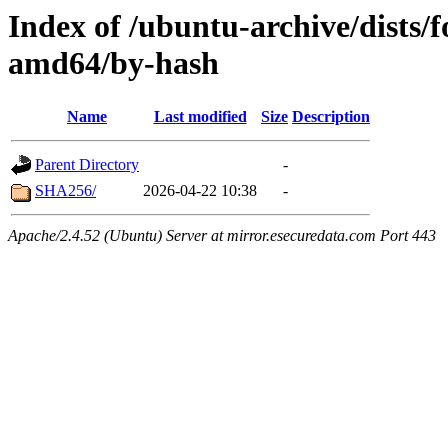
Index of /ubuntu-archive/dists/
amd64/by-hash
Name
Last modified
Size
Description
Parent Directory
-
SHA256/
2026-04-22 10:38
-
Apache/2.4.52 (Ubuntu) Server at mirror.esecuredata.com Port 443