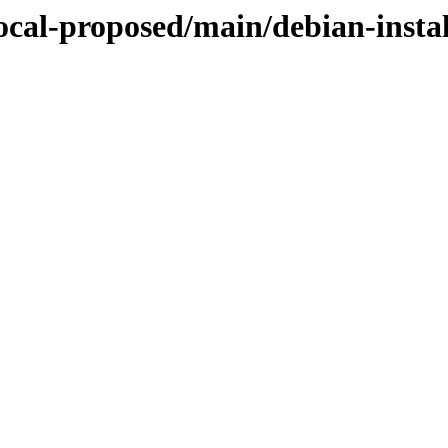
focal-proposed/main/debian-instal