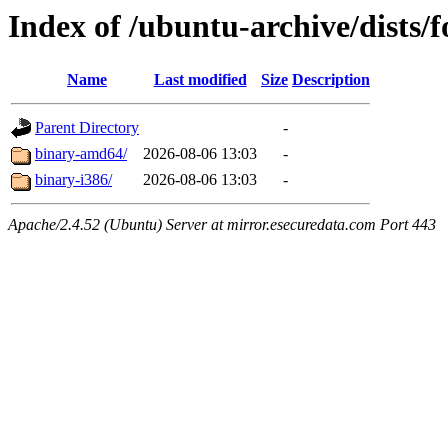
Index of /ubuntu-archive/dists/
Name
Last modified
Size
Description
Parent Directory
-
binary-amd64/
2026-08-06 13:03
-
binary-i386/
2026-08-06 13:03
-
Apache/2.4.52 (Ubuntu) Server at mirror.esecuredata.com Port 443