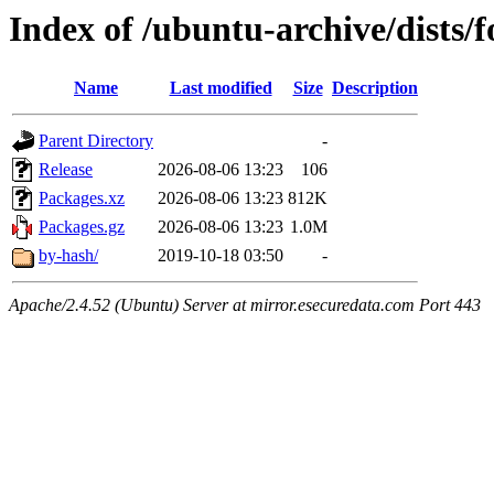
Index of /ubuntu-archive/dists/
Name
Last modified
Size
Description
Parent Directory
-
Release
2026-08-06 13:23
106
Packages.xz
2026-08-06 13:23
812K
Packages.gz
2026-08-06 13:23
1.0M
by-hash/
2019-10-18 03:50
-
Apache/2.4.52 (Ubuntu) Server at mirror.esecuredata.com Port 443