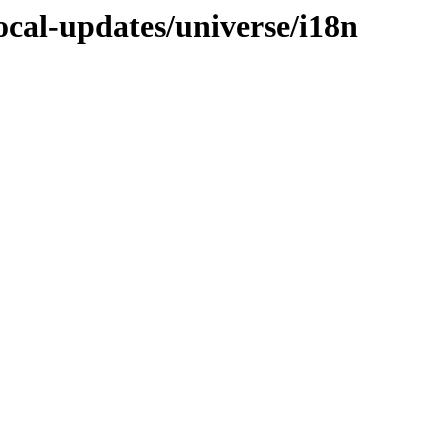
focal-updates/universe/i18n