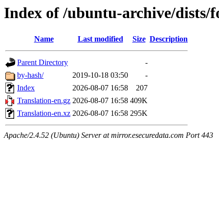
Index of /ubuntu-archive/dists/
Name
Last modified
Size
Description
Parent Directory
-
by-hash/
2019-10-18 03:50
-
Index
2026-08-07 16:58
207
Translation-en.gz
2026-08-07 16:58
409K
Translation-en.xz
2026-08-07 16:58
295K
Apache/2.4.52 (Ubuntu) Server at mirror.esecuredata.com Port 443