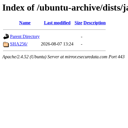
Index of /ubuntu-archive/dists
Name
Last modified
Size
Description
Parent Directory
-
SHA256/
2026-08-07 13:24
-
Apache/2.4.52 (Ubuntu) Server at mirror.esecuredata.com Port 443