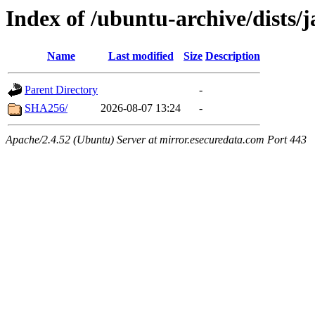
Index of /ubuntu-archive/dists
Name
Last modified
Size
Description
Parent Directory
-
SHA256/
2026-08-07 13:24
-
Apache/2.4.52 (Ubuntu) Server at mirror.esecuredata.com Port 443