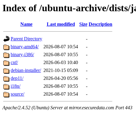
Index of /ubuntu-archive/dists/
Name
Last modified
Size
Description
Parent Directory
-
binary-amd64/
2026-08-07 10:54
-
binary-i386/
2026-08-07 10:55
-
cnf/
2026-06-03 10:40
-
debian-installer/
2021-10-15 05:09
-
dep11/
2026-04-20 05:56
-
i18n/
2026-08-07 10:55
-
source/
2026-08-07 10:54
-
Apache/2.4.52 (Ubuntu) Server at mirror.esecuredata.com Port 443