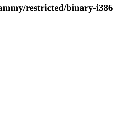
jammy/restricted/binary-i386