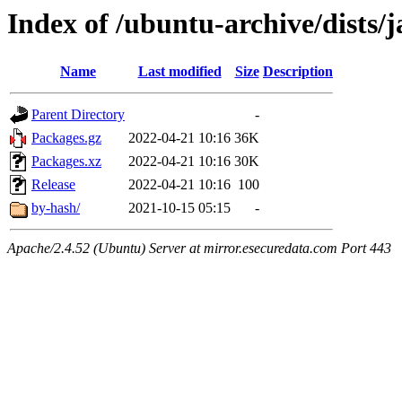
Index of /ubuntu-archive/dists/
Name
Last modified
Size
Description
Parent Directory
-
Packages.gz
2022-04-21 10:16
36K
Packages.xz
2022-04-21 10:16
30K
Release
2022-04-21 10:16
100
by-hash/
2021-10-15 05:15
-
Apache/2.4.52 (Ubuntu) Server at mirror.esecuredata.com Port 443