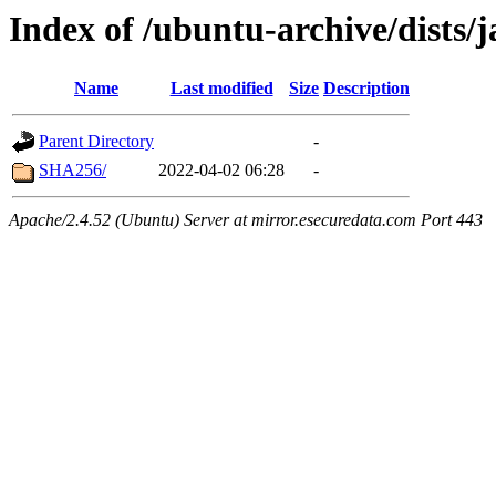
Index of /ubuntu-archive/dists/
Name
Last modified
Size
Description
Parent Directory
-
SHA256/
2022-04-02 06:28
-
Apache/2.4.52 (Ubuntu) Server at mirror.esecuredata.com Port 443