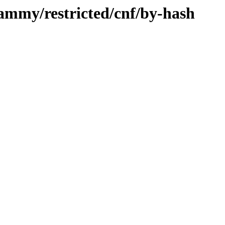
jammy/restricted/cnf/by-hash