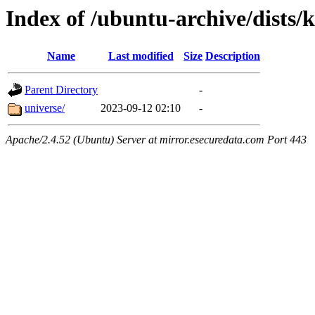
Index of /ubuntu-archive/dists/k
Name
Last modified
Size
Description
Parent Directory
-
universe/
2023-09-12 02:10
-
Apache/2.4.52 (Ubuntu) Server at mirror.esecuredata.com Port 443