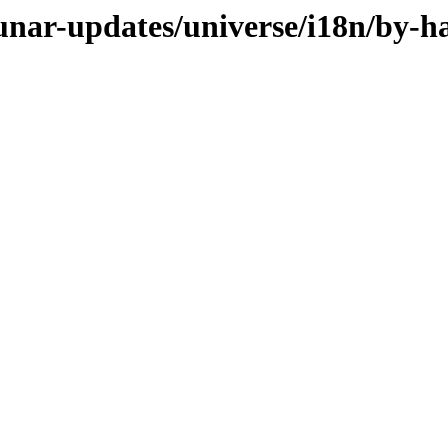
lunar-updates/universe/i18n/by-h