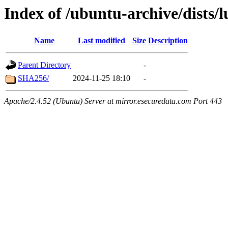
Index of /ubuntu-archive/dists/
Name
Last modified
Size
Description
Parent Directory
-
SHA256/
2024-11-25 18:10
-
Apache/2.4.52 (Ubuntu) Server at mirror.esecuredata.com Port 443