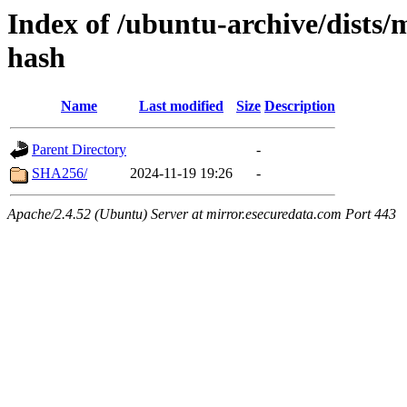
Index of /ubuntu-archive/dists
hash
Name
Last modified
Size
Description
Parent Directory
-
SHA256/
2024-11-19 19:26
-
Apache/2.4.52 (Ubuntu) Server at mirror.esecuredata.com Port 443