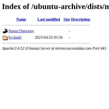
Index of /ubuntu-archive/dists/
Name
Last modified
Size
Description
Parent Directory
-
by-hash/
2023-04-25 05:34
-
Apache/2.4.52 (Ubuntu) Server at mirror.esecuredata.com Port 443