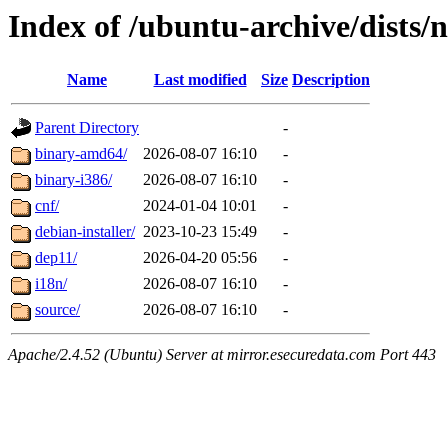
Index of /ubuntu-archive/dists/
Name
Last modified
Size
Description
Parent Directory
-
binary-amd64/
2026-08-07 16:10
-
binary-i386/
2026-08-07 16:10
-
cnf/
2024-01-04 10:01
-
debian-installer/
2023-10-23 15:49
-
dep11/
2026-04-20 05:56
-
i18n/
2026-08-07 16:10
-
source/
2026-08-07 16:10
-
Apache/2.4.52 (Ubuntu) Server at mirror.esecuredata.com Port 443