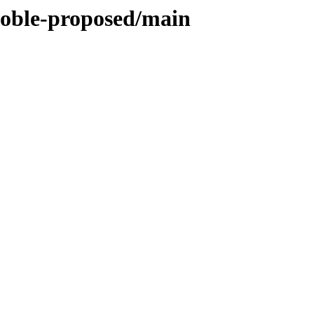
/noble-proposed/main