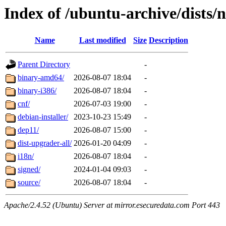
Index of /ubuntu-archive/dists
Name
Last modified
Size
Description
Parent Directory
-
binary-amd64/
2026-08-07 18:04
-
binary-i386/
2026-08-07 18:04
-
cnf/
2026-07-03 19:00
-
debian-installer/
2023-10-23 15:49
-
dep11/
2026-08-07 15:00
-
dist-upgrader-all/
2026-01-20 04:09
-
i18n/
2026-08-07 18:04
-
signed/
2024-01-04 09:03
-
source/
2026-08-07 18:04
-
Apache/2.4.52 (Ubuntu) Server at mirror.esecuredata.com Port 443