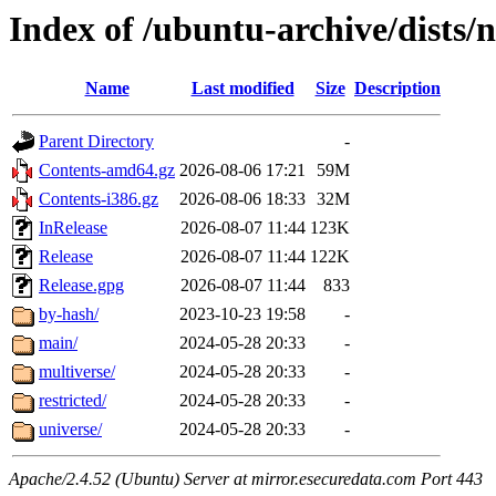
Index of /ubuntu-archive/dists/
Name
Last modified
Size
Description
Parent Directory
-
Contents-amd64.gz
2026-08-06 17:21
59M
Contents-i386.gz
2026-08-06 18:33
32M
InRelease
2026-08-07 11:44
123K
Release
2026-08-07 11:44
122K
Release.gpg
2026-08-07 11:44
833
by-hash/
2023-10-23 19:58
-
main/
2024-05-28 20:33
-
multiverse/
2024-05-28 20:33
-
restricted/
2024-05-28 20:33
-
universe/
2024-05-28 20:33
-
Apache/2.4.52 (Ubuntu) Server at mirror.esecuredata.com Port 443