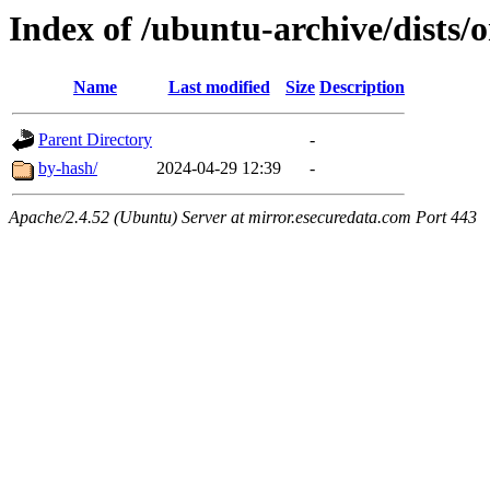
Index of /ubuntu-archive/dists
Name
Last modified
Size
Description
Parent Directory
-
by-hash/
2024-04-29 12:39
-
Apache/2.4.52 (Ubuntu) Server at mirror.esecuredata.com Port 443