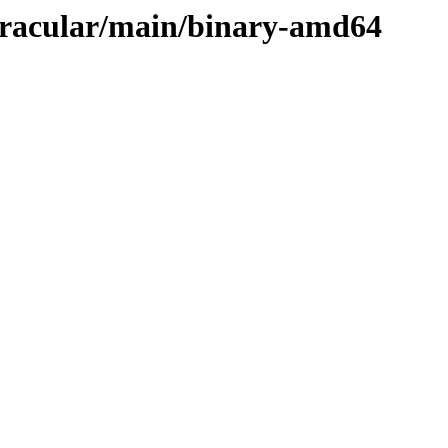
/oracular/main/binary-amd64