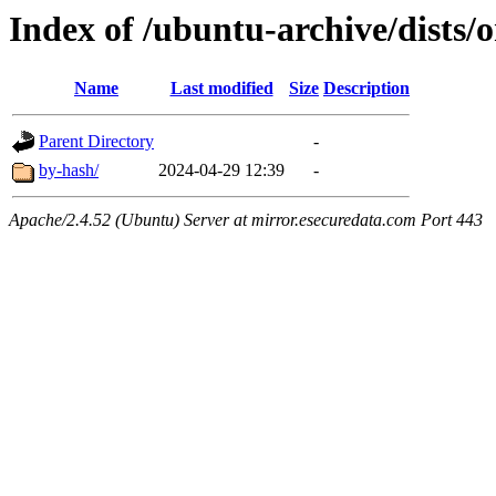
Index of /ubuntu-archive/dists
Name
Last modified
Size
Description
Parent Directory
-
by-hash/
2024-04-29 12:39
-
Apache/2.4.52 (Ubuntu) Server at mirror.esecuredata.com Port 443