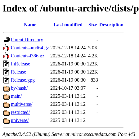
Index of /ubuntu-archive/dists/
Name
Last modified
Size
Description
Parent Directory
-
Contents-amd64.gz
2025-12-18 14:24
5.0K
Contents-i386.gz
2025-12-18 14:24
4.2K
InRelease
2026-01-19 00:30
123K
Release
2026-01-19 00:30
122K
Release.gpg
2026-01-19 00:30
833
by-hash/
2024-10-17 03:07
-
main/
2025-03-14 13:12
-
multiverse/
2025-03-14 13:12
-
restricted/
2025-03-14 13:12
-
universe/
2025-03-14 13:12
-
Apache/2.4.52 (Ubuntu) Server at mirror.esecuredata.com Port 443