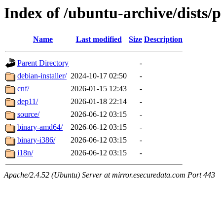
Index of /ubuntu-archive/dists/
Name
Last modified
Size
Description
Parent Directory
-
debian-installer/
2024-10-17 02:50
-
cnf/
2026-01-15 12:43
-
dep11/
2026-01-18 22:14
-
source/
2026-06-12 03:15
-
binary-amd64/
2026-06-12 03:15
-
binary-i386/
2026-06-12 03:15
-
i18n/
2026-06-12 03:15
-
Apache/2.4.52 (Ubuntu) Server at mirror.esecuredata.com Port 443