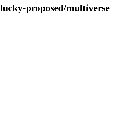
plucky-proposed/multiverse