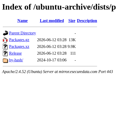
Index of /ubuntu-archive/dists
Name
Last modified
Size
Description
Parent Directory
-
Packages.gz
2026-06-12 03:28
13K
Packages.xz
2026-06-12 03:28
9.9K
Release
2026-06-12 03:28
111
by-hash/
2024-10-17 03:06
-
Apache/2.4.52 (Ubuntu) Server at mirror.esecuredata.com Port 443