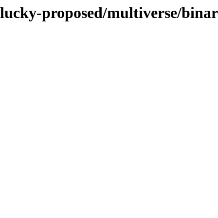
/plucky-proposed/multiverse/bin