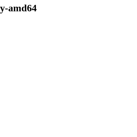
ary-amd64