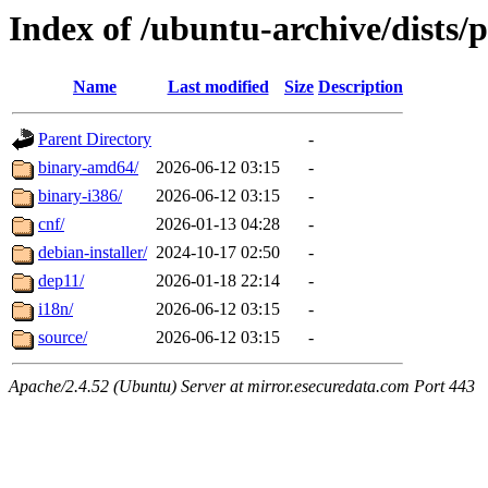
Index of /ubuntu-archive/dists/
Name
Last modified
Size
Description
Parent Directory
-
binary-amd64/
2026-06-12 03:15
-
binary-i386/
2026-06-12 03:15
-
cnf/
2026-01-13 04:28
-
debian-installer/
2024-10-17 02:50
-
dep11/
2026-01-18 22:14
-
i18n/
2026-06-12 03:15
-
source/
2026-06-12 03:15
-
Apache/2.4.52 (Ubuntu) Server at mirror.esecuredata.com Port 443