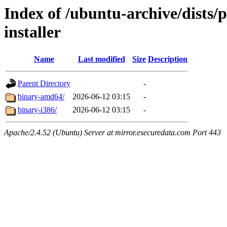
Index of /ubuntu-archive/dists/
installer
Name
Last modified
Size
Description
Parent Directory
-
binary-amd64/
2026-06-12 03:15
-
binary-i386/
2026-06-12 03:15
-
Apache/2.4.52 (Ubuntu) Server at mirror.esecuredata.com Port 443