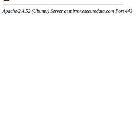
Apache/2.4.52 (Ubuntu) Server at mirror.esecuredata.com Port 443