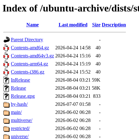
Index of /ubuntu-archive/dists/s
Name
Last modified
Size
Description
Parent Directory
-
Contents-amd64.gz
2026-04-24 14:58
40
Contents-amd64v3.gz
2026-04-24 15:16
40
Contents-arm64.gz
2026-04-24 15:19
40
Contents-i386.gz
2026-04-24 15:52
40
InRelease
2026-08-04 03:21
59K
Release
2026-08-04 03:21
58K
Release.gpg
2026-08-04 03:21
833
by-hash/
2026-07-07 01:58
-
main/
2026-06-02 06:28
-
multiverse/
2026-06-02 06:28
-
restricted/
2026-06-02 06:28
-
universe/
2026-06-02 06:28
-