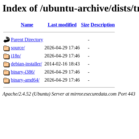
Index of /ubuntu-archive/dists/
Name
Last modified
Size
Description
Parent Directory
-
source/
2026-04-29 17:46
-
i18n/
2026-04-29 17:46
-
debian-installer/
2014-02-16 18:43
-
binary-i386/
2026-04-29 17:46
-
binary-amd64/
2026-04-29 17:46
-
Apache/2.4.52 (Ubuntu) Server at mirror.esecuredata.com Port 443