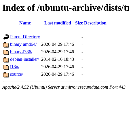
Index of /ubuntu-archive/dists/
Name
Last modified
Size
Description
Parent Directory
-
binary-amd64/
2026-04-29 17:46
-
binary-i386/
2026-04-29 17:46
-
debian-installer/
2014-02-16 18:43
-
i18n/
2026-04-29 17:46
-
source/
2026-04-29 17:46
-
Apache/2.4.52 (Ubuntu) Server at mirror.esecuredata.com Port 443