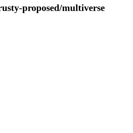
trusty-proposed/multiverse