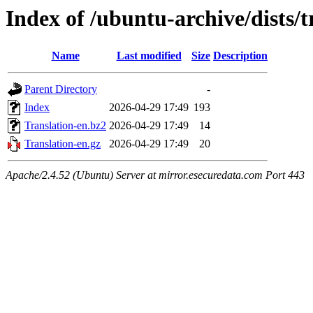
Index of /ubuntu-archive/dists/
Name
Last modified
Size
Description
Parent Directory
-
Index
2026-04-29 17:49
193
Translation-en.bz2
2026-04-29 17:49
14
Translation-en.gz
2026-04-29 17:49
20
Apache/2.4.52 (Ubuntu) Server at mirror.esecuredata.com Port 443