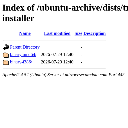
Index of /ubuntu-archive/dists/t
installer
Name
Last modified
Size
Description
Parent Directory
-
binary-amd64/
2026-07-29 12:40
-
binary-i386/
2026-07-29 12:40
-
Apache/2.4.52 (Ubuntu) Server at mirror.esecuredata.com Port 443