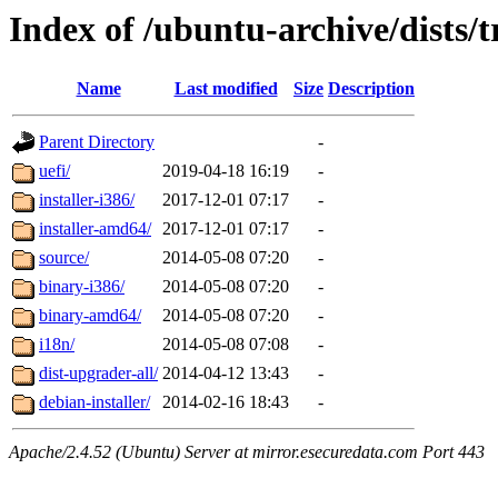
Index of /ubuntu-archive/dists/
Name
Last modified
Size
Description
Parent Directory
-
uefi/
2019-04-18 16:19
-
installer-i386/
2017-12-01 07:17
-
installer-amd64/
2017-12-01 07:17
-
source/
2014-05-08 07:20
-
binary-i386/
2014-05-08 07:20
-
binary-amd64/
2014-05-08 07:20
-
i18n/
2014-05-08 07:08
-
dist-upgrader-all/
2014-04-12 13:43
-
debian-installer/
2014-02-16 18:43
-
Apache/2.4.52 (Ubuntu) Server at mirror.esecuredata.com Port 443