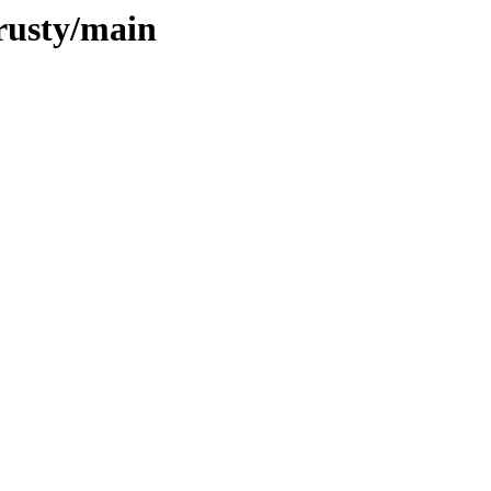
trusty/main