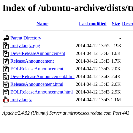
Index of /ubuntu-archive/dists/
Name
Last modified
Size
Descr
Parent Directory
-
trusty.tar.gz.gpg
2014-04-12 13:55
198
DevelReleaseAnnouncement
2014-04-12 13:43
1.6K
ReleaseAnnouncement
2014-04-12 13:43
1.7K
EOLReleaseAnnouncement
2014-04-12 13:43
2.0K
DevelReleaseAnnouncement.html
2014-04-12 13:43
2.4K
ReleaseAnnouncement.html
2014-04-12 13:43
2.6K
EOLReleaseAnnouncement.html
2014-04-12 13:43
2.9K
trusty.tar.gz
2014-04-12 13:43
1.1M
Apache/2.4.52 (Ubuntu) Server at mirror.esecuredata.com Port 443