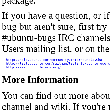
package.
If you have a question, or 
bug but aren't sure, first tr
#ubuntu-bugs IRC channels
Users mailing list, or on t
http://help.ubuntu.com/community/InternetRelayChat
http://lists.ubuntu.com/mailman/listinfo/ubuntu-users
http://www.ubuntuforums.org/
More Information
You can find out more abou
channel and wiki. If you're 